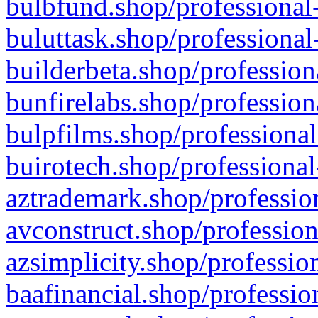
bulbfund.shop/professional-
buluttask.shop/professional
builderbeta.shop/profession
bunfirelabs.shop/profession
bulpfilms.shop/professional
buirotech.shop/professional
aztrademark.shop/profession
avconstruct.shop/profession
azsimplicity.shop/professio
baafinancial.shop/professio