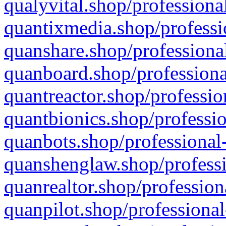
qualyvital.shop/professiona
quantixmedia.shop/professi
quanshare.shop/professional
quanboard.shop/professiona
quantreactor.shop/professio
quantbionics.shop/professio
quanbots.shop/professional-
quanshenglaw.shop/professi
quanrealtor.shop/profession
quanpilot.shop/professional