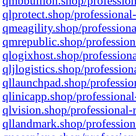
qmbbullion.shop/profession
qlprotect.shop/professional
qmeagility.shop/professiona
qmrepublic.shop/profession
qlogixhost.shop/professiona
qljlogistics.shop/profession
qllaunchpad.shop/profession
qlinicapp.shop/professional
qlvision.shop/professional-
qllandmark.shop/profession