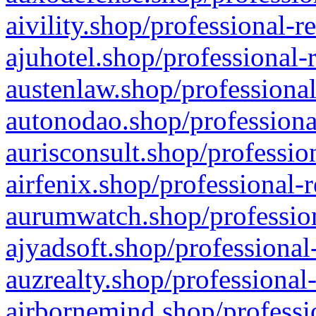
aivility.shop/professional-r
ajuhotel.shop/professional-
austenlaw.shop/professional
autonodao.shop/professiona
aurisconsult.shop/professio
airfenix.shop/professional-
aurumwatch.shop/profession
ajyadsoft.shop/professional
auzrealty.shop/professional
airbornemind.shop/professi