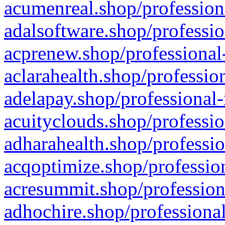
acumenreal.shop/profession
adalsoftware.shop/professio
acprenew.shop/professional
aclarahealth.shop/professio
adelapay.shop/professional-
acuityclouds.shop/professio
adharahealth.shop/professio
acqoptimize.shop/profession
acresummit.shop/profession
adhochire.shop/professional