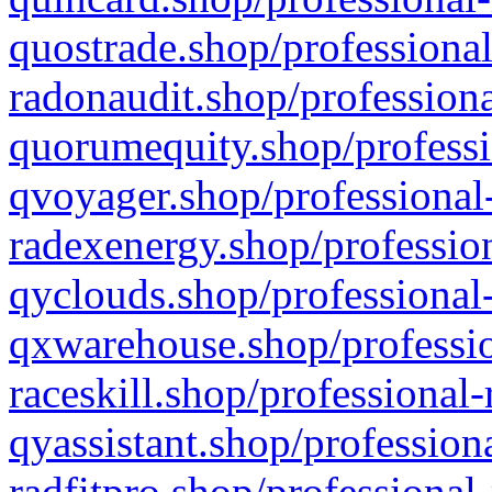
quostrade.shop/professional
radonaudit.shop/professiona
quorumequity.shop/professi
qvoyager.shop/professional-
radexenergy.shop/profession
qyclouds.shop/professional-
qxwarehouse.shop/professio
raceskill.shop/professional-
qyassistant.shop/profession
radfitpro.shop/professional