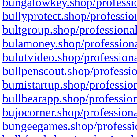
bungalowkey.shop/professio
bullyprotect.shop/professio
bultgroup.shop/professional
bulamoney.shop/professiona
bulutvideo.shop/professiona
bullpenscout.shop/professio
bumistartup.shop/profession
bullbearapp.shop/profession
bujocorner.shop/professiona
bungeegames.shop/professio