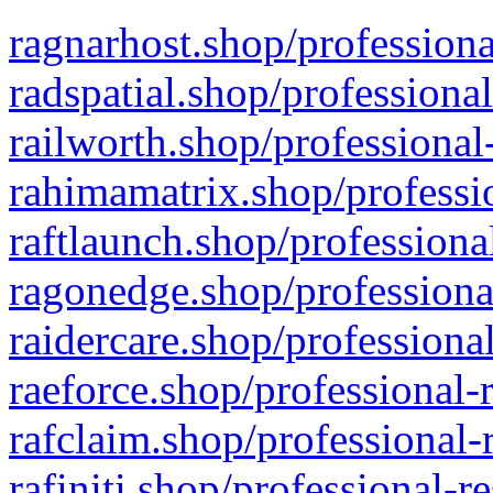
ragnarhost.shop/professiona
radspatial.shop/professiona
railworth.shop/professional
rahimamatrix.shop/professio
raftlaunch.shop/professiona
ragonedge.shop/professiona
raidercare.shop/professiona
raeforce.shop/professional-
rafclaim.shop/professional-
rafiniti.shop/professional-r