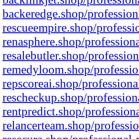
backeredge.shop/profession
rescueempire.shop/professio
renasphere.shop/professiona
resalebutler.shop/profession
remedyloom.shop/profession
repscoreai.shop/professiona
rescheckup.shop/professiona
rentpredict.shop/profession
relancerteam.shop/professio