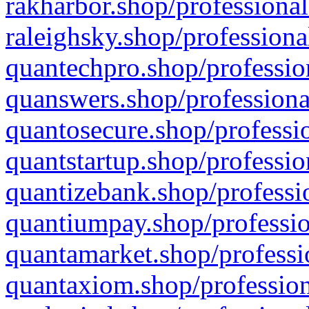
rakharbor.shop/professional
raleighsky.shop/professiona
quantechpro.shop/professio
quanswers.shop/professiona
quantosecure.shop/professio
quantstartup.shop/professio
quantizebank.shop/professio
quantiumpay.shop/professio
quantamarket.shop/professi
quantaxiom.shop/profession