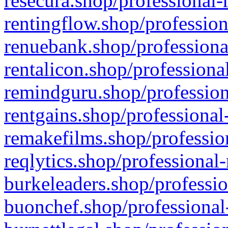
resecura.shop/professional-
rentingflow.shop/profession
renuebank.shop/professiona
rentalicon.shop/professiona
remindguru.shop/profession
rentgains.shop/professional
remakefilms.shop/profession
reqlytics.shop/professional
burkeleaders.shop/professio
buonchef.shop/professional