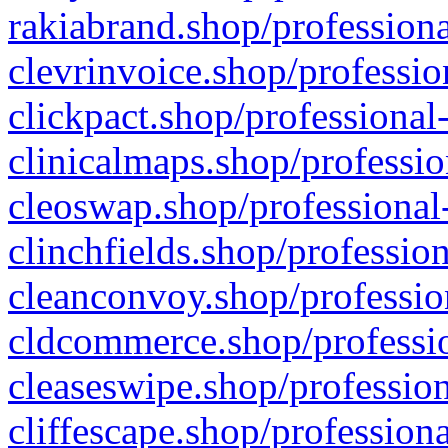
rakiabrand.shop/professiona
clevrinvoice.shop/professio
clickpact.shop/professional
clinicalmaps.shop/professio
cleoswap.shop/professional-
clinchfields.shop/professio
cleanconvoy.shop/professio
cldcommerce.shop/professio
cleaseswipe.shop/profession
cliffescape.shop/profession