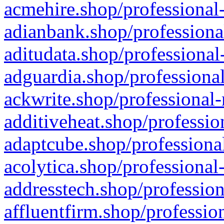
acmehire.shop/professional-
adianbank.shop/professiona
aditudata.shop/professional
adguardia.shop/professional
ackwrite.shop/professional-
additiveheat.shop/professio
adaptcube.shop/professional
acolytica.shop/professional
addresstech.shop/profession
affluentfirm.shop/professio