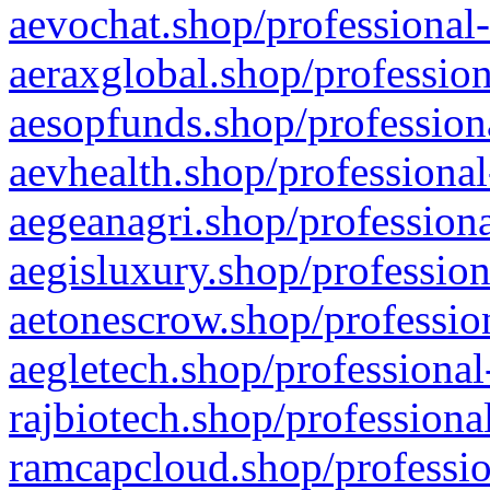
aevochat.shop/professional-
aeraxglobal.shop/profession
aesopfunds.shop/professiona
aevhealth.shop/professional
aegeanagri.shop/professiona
aegisluxury.shop/profession
aetonescrow.shop/profession
aegletech.shop/professional
rajbiotech.shop/professiona
ramcapcloud.shop/professio