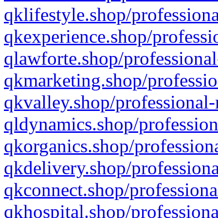
qklifestyle.shop/professiona
qkexperience.shop/professio
qlawforte.shop/professional
qkmarketing.shop/professio
qkvalley.shop/professional-
qldynamics.shop/profession
qkorganics.shop/professiona
qkdelivery.shop/professiona
qkconnect.shop/professiona
qkhospital.shop/professiona