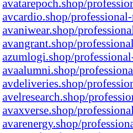
avatarepoch.shop/profession
avcardio.shop/professional-
avaniwear.shop/professional
avangrant.shop/professional
azumlogi.shop/professional
avaalumni.shop/professiona
avdeliveries.shop/professio
avelresearch.shop/professio
avaxverse.shop/professional
avarenergy.shop/professiona