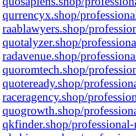
quosapiens.shop/professiona
qurrencyx.shop/professional
raablawyers.shop/profession
quotalyzer.shop/professiona
radavenue.shop/professional
quoromtech.shop/profession
quoteready.shop/professiona
raceragency.shop/profession
quogrowth.shop/professiona
qkfinder.shop/professional-