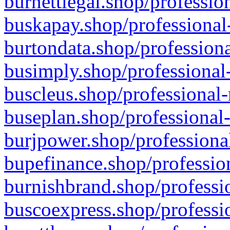
burnettlegal.shop/professio
buskapay.shop/professional
burtondata.shop/professiona
busimply.shop/professional-
buscleus.shop/professional-
buseplan.shop/professional-
burjpower.shop/professional
bupefinance.shop/profession
burnishbrand.shop/professio
buscoexpress.shop/professio