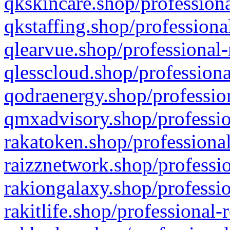
qkskincare.shop/professiona
qkstaffing.shop/professiona
qlearvue.shop/professional-
qlesscloud.shop/professiona
qodraenergy.shop/profession
qmxadvisory.shop/professio
rakatoken.shop/professional
raizznetwork.shop/professio
rakiongalaxy.shop/professio
rakitlife.shop/professional-