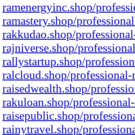
ramenergyinc.shop/professi
ramastery.shop/professional
rakkudao.shop/professional
rajniverse.shop/professiona
rallystartup.shop/profession
ralcloud.shop/professional-
raisedwealth.shop/professio
rakuloan.shop/professional-
raisepublic.shop/profession
rainytravel.shop/profession