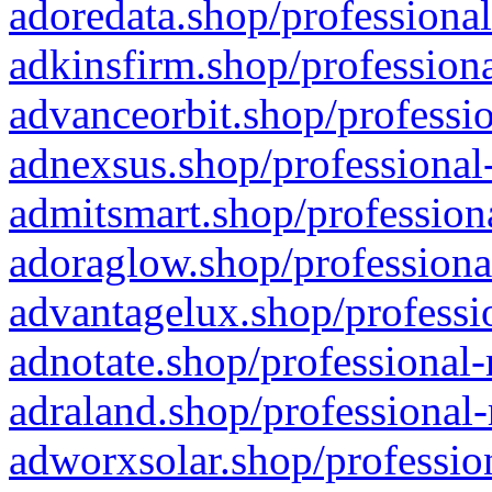
adoredata.shop/professional
adkinsfirm.shop/professiona
advanceorbit.shop/professio
adnexsus.shop/professional-
admitsmart.shop/professiona
adoraglow.shop/professiona
advantagelux.shop/professio
adnotate.shop/professional-
adraland.shop/professional-
adworxsolar.shop/profession