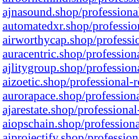
ajnasound.shop/professional
automatedxr.shop/profession
airworthycap.shop/professio
auracentric.shop/profession
ajlitygroup.shop/profession
aizoetic.shop/professional-
aurorapace.shop/professiona
ajarestate.shop/professional
aiopschain.shop/professiona
aiprojectify.shop/profession