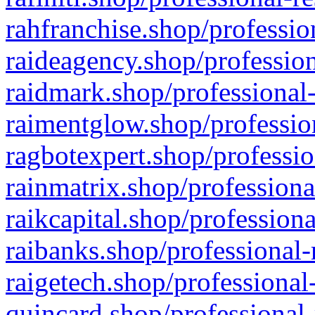
rahfranchise.shop/professio
raideagency.shop/profession
raidmark.shop/professional-
raimentglow.shop/professio
ragbotexpert.shop/professio
rainmatrix.shop/professiona
raikcapital.shop/professiona
raibanks.shop/professional-
raigetech.shop/professional
quincard.shop/professional-