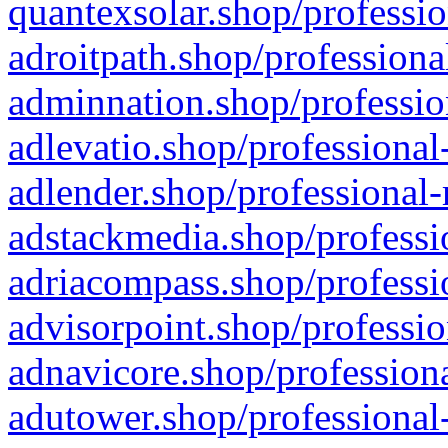
quantexsolar.shop/professio
adroitpath.shop/professiona
adminnation.shop/professio
adlevatio.shop/professional
adlender.shop/professional-
adstackmedia.shop/professi
adriacompass.shop/professi
advisorpoint.shop/professio
adnavicore.shop/professiona
adutower.shop/professional-