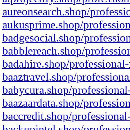
aureonsearch.shop/professio
aukusprime.shop/profession
badgesocial.shop/profession
babblereach.shop/profession
badahire.shop/professional-
baaztravel.shop/professiona
babycura.shop/professional-
baazaardata.shop/profession
baccredit.shop/professional
backupintel.shop/profession