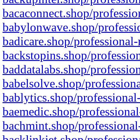
bacaconnect.shop/profession
babylonwave.shop/professio
badicare.shop/professional-
backstopins.shop/profession
baddatalabs.shop/profession
babelsolve.shop/professiona
bablytics.shop/professional
baemedic.shop/professional
bachmint.shop/professional
backlinkjet.shop/profession