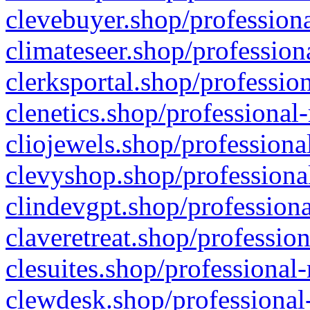
clevebuyer.shop/professiona
climateseer.shop/profession
clerksportal.shop/professio
clenetics.shop/professional
cliojewels.shop/professiona
clevyshop.shop/professional
clindevgpt.shop/professiona
claveretreat.shop/profession
clesuites.shop/professional-
clewdesk.shop/professional-