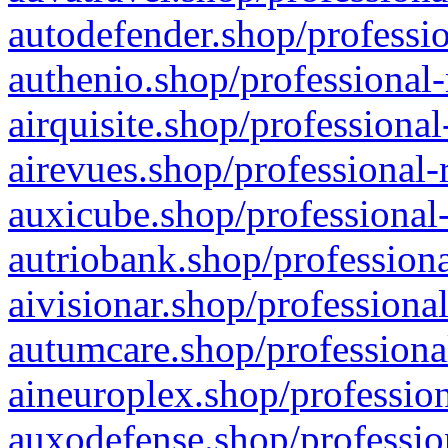
autodefender.shop/professio
authenio.shop/professional-
airquisite.shop/professional
airevues.shop/professional-
auxicube.shop/professional-
autriobank.shop/professiona
aivisionar.shop/professiona
autumcare.shop/professiona
aineuroplex.shop/profession
auxodefense.shop/professio