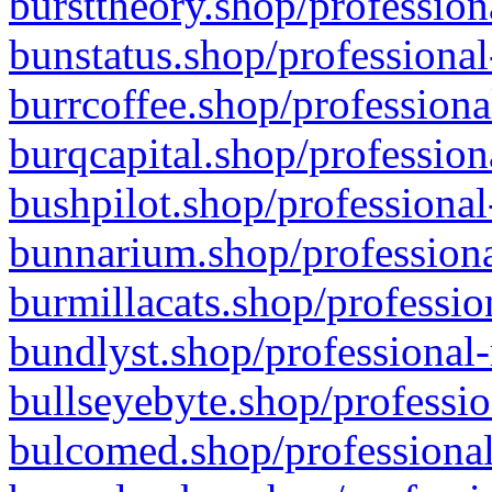
bursttheory.shop/profession
bunstatus.shop/professional
burrcoffee.shop/professiona
burqcapital.shop/profession
bushpilot.shop/professional
bunnarium.shop/professiona
burmillacats.shop/professio
bundlyst.shop/professional-
bullseyebyte.shop/professio
bulcomed.shop/professional