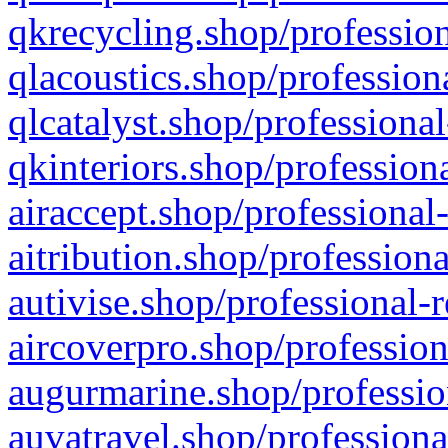
qkrecycling.shop/profession
qlacoustics.shop/profession
qlcatalyst.shop/professional
qkinteriors.shop/profession
airaccept.shop/professional
aitribution.shop/professiona
autivise.shop/professional-
aircoverpro.shop/profession
augurmarine.shop/professio
auvatravel.shop/professiona