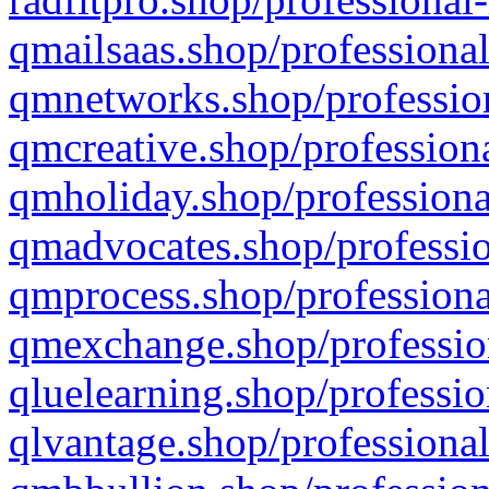
qmailsaas.shop/professional
qmnetworks.shop/profession
qmcreative.shop/professiona
qmholiday.shop/professiona
qmadvocates.shop/professio
qmprocess.shop/professiona
qmexchange.shop/profession
qluelearning.shop/professio
qlvantage.shop/professional