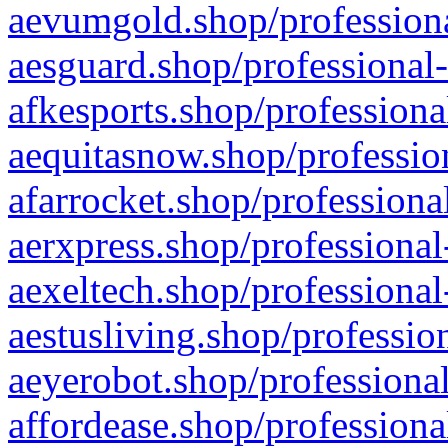
aevumgold.shop/professiona
aesguard.shop/professional-
afkesports.shop/professiona
aequitasnow.shop/profession
afarrocket.shop/professiona
aerxpress.shop/professional
aexeltech.shop/professional
aestusliving.shop/professio
aeyerobot.shop/professional
affordease.shop/professiona